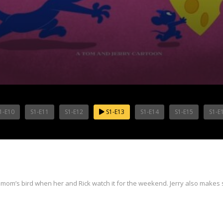
1-E10
S1-E11
S1-E12
S1-E13
S1-E14
S1-E15
S1-E
mom’s bird when her and Rick watch it for the weekend. Jerry also makes 