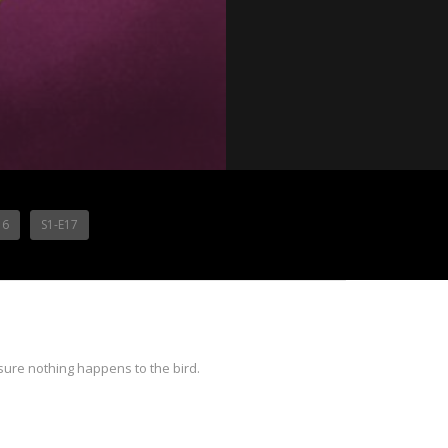
16
S1-E17
sure nothing happens to the bird.