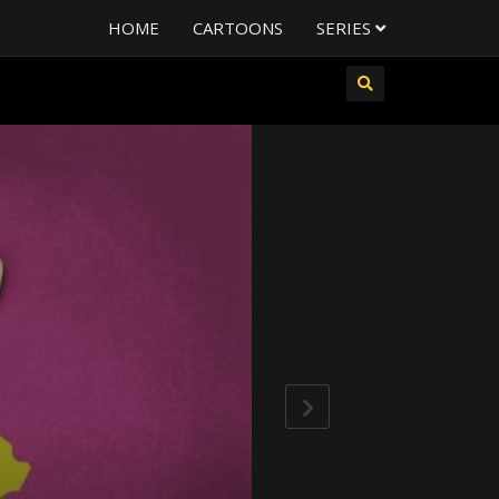
HOME
CARTOONS
SERIES