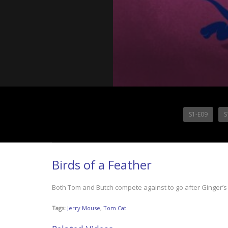
S1-E09
S
Birds of a Feather
Both Tom and Butch compete against to go after Ginger’s 
Tags:
Jerry Mouse
,
Tom Cat