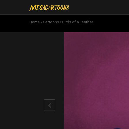
Home
\
Cartoons
\
Birds of a Feather
0
seconds
of
10
minutes,
45
seconds
Volume
90%