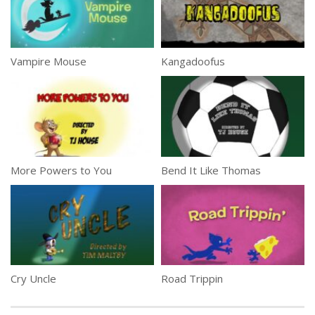
Vampire Mouse
Kangadoofus
More Powers to You
Bend It Like Thomas
Cry Uncle
Road Trippin