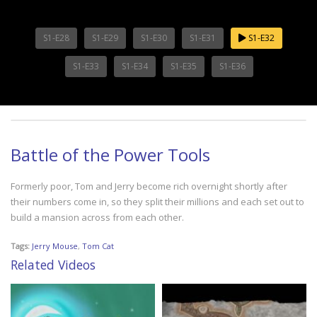
S1-E28
S1-E29
S1-E30
S1-E31
S1-E32
S1-E33
S1-E34
S1-E35
S1-E36
Battle of the Power Tools
Formerly poor, Tom and Jerry become rich overnight shortly after
their numbers come in, so they split their millions and each set out to
build a mansion across from each other.
Tags:
Jerry Mouse
,
Tom Cat
Related Videos