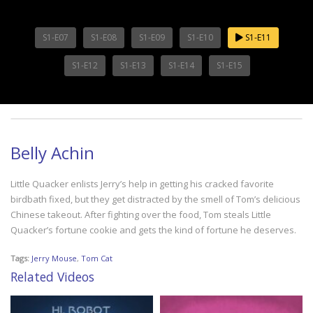
S1-E07
S1-E08
S1-E09
S1-E10
S1-E11
S1-E12
S1-E13
S1-E14
S1-E15
Belly Achin
Little Quacker enlists Jerry’s help in getting his cracked favorite
birdbath fixed, but they get distracted by the smell of Tom’s delicious
Chinese takeout. After fighting over the food, Tom steals Little
Quacker’s fortune cookie and gets the kind of fortune he deserves.
Tags:
Jerry Mouse
,
Tom Cat
Related Videos