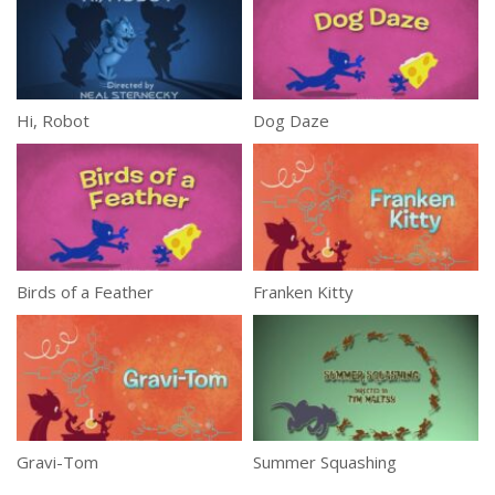
Hi, Robot
Dog Daze
Birds of a Feather
Franken Kitty
Gravi-Tom
Summer Squashing