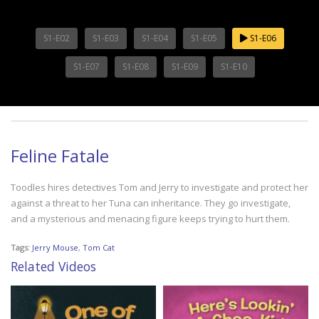
S1-E02
S1-E03
S1-E04
S1-E05
S1-E06
S1-E07
S1-E08
S1-E09
S1-E10
Feline Fatale
Toodles hires detectives Tom and Jerry to investigate and protect her
against a threat to her Tuna can inheritance. They go investigate,
and a mysterious and menacing figure keeps trying to hurt them.
Tags:
Jerry Mouse
,
Tom Cat
Related Videos