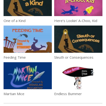
One of a Kind
Here’s Lookin’ A-Choo, Kid
Feeding Time
Sleuth or Consequences
Martian Mice
Endless Bummer