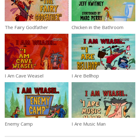
The Fairy Godfather
Chicken in the Bathroom
I Am Cave Weasel
I Are Bellhop
Enemy Camp
I Are Music Man