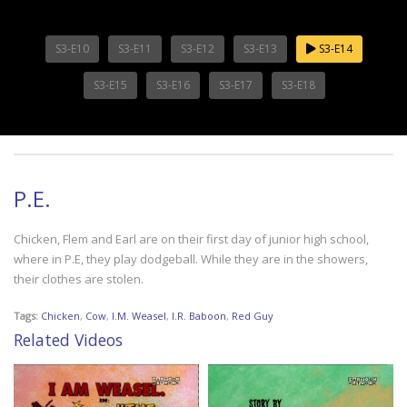
S3-E10
S3-E11
S3-E12
S3-E13
S3-E14
S3-E15
S3-E16
S3-E17
S3-E18
P.E.
Chicken, Flem and Earl are on their first day of junior high school,
where in P.E, they play dodgeball. While they are in the showers,
their clothes are stolen.
Tags:
Chicken
,
Cow
,
I.M. Weasel
,
I.R. Baboon
,
Red Guy
Related Videos