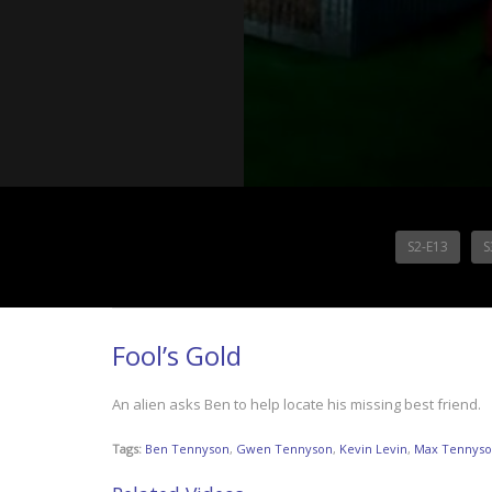
S2-E13
S
Fool’s Gold
An alien asks Ben to help locate his missing best friend.
Tags:
Ben Tennyson
,
Gwen Tennyson
,
Kevin Levin
,
Max Tennys