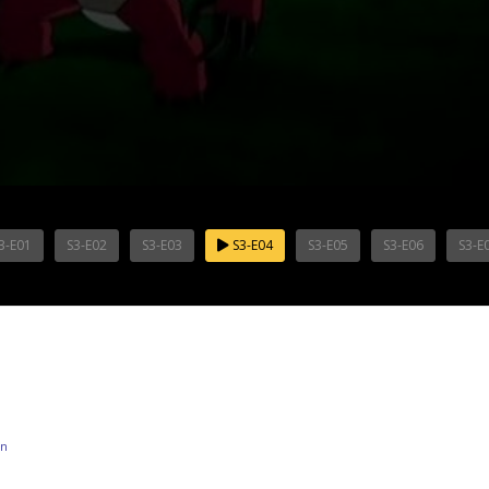
3-E01
S3-E02
S3-E03
S3-E04
S3-E05
S3-E06
S3-E
on