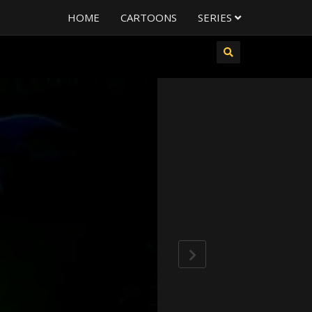
HOME
CARTOONS
SERIES