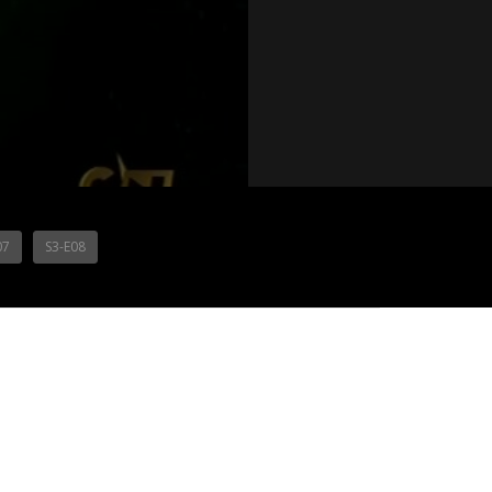
07
S3-E08