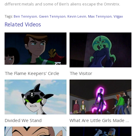
different metals and some of Ben’s aliens escape the Omnitrix.
Tags:
Ben Tennyson
,
Gwen Tennyson
,
Kevin Levin
,
Max Tennyson
,
Vilgax
Related Videos
The Flame Keepers’ Circle
The Visitor
Divided We Stand
What Are Little Girls Made Of?