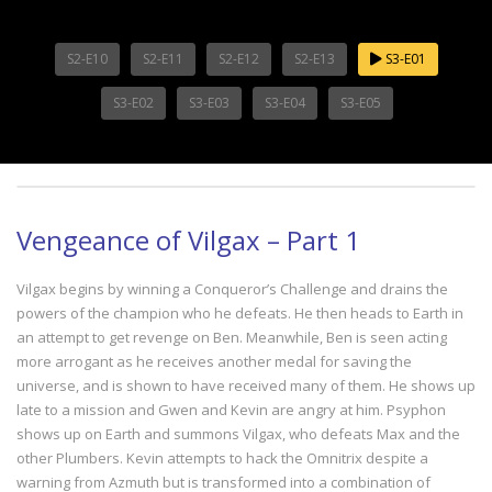
S2-E10
S2-E11
S2-E12
S2-E13
S3-E01
S3-E02
S3-E03
S3-E04
S3-E05
Vengeance of Vilgax – Part 1
Vilgax begins by winning a Conqueror’s Challenge and drains the
powers of the champion who he defeats. He then heads to Earth in
an attempt to get revenge on Ben. Meanwhile, Ben is seen acting
more arrogant as he receives another medal for saving the
universe, and is shown to have received many of them. He shows up
late to a mission and Gwen and Kevin are angry at him. Psyphon
shows up on Earth and summons Vilgax, who defeats Max and the
other Plumbers. Kevin attempts to hack the Omnitrix despite a
warning from Azmuth but is transformed into a combination of