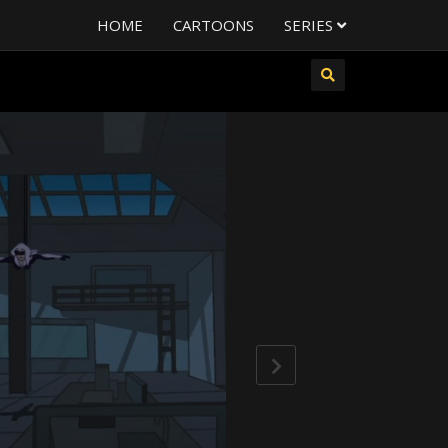
HOME
CARTOONS
SERIES