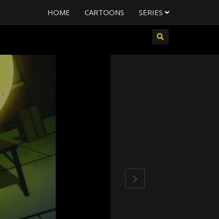
HOME
CARTOONS
SERIES