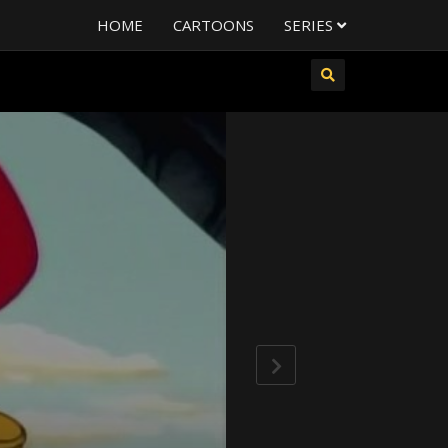
HOME
CARTOONS
SERIES