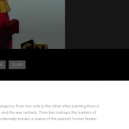
08
S3-E09
e weapons from one side to the other after painting them a
e and the war restarts. Then Ben kidnaps the leaders of
cidentally breaks a statue of the planet’s former leader.