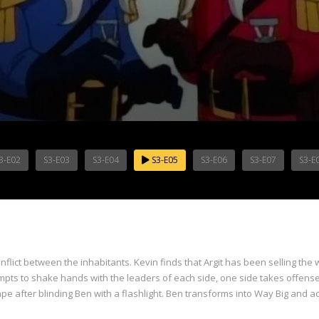
3-E02
S3-E03
S3-E04
S3-E05
S3-E06
S3-E07
S3-E
onflict between the inhabitants. Kevin finds that Argit has been selling th
tempts to shake hands with the leaders of each side, one side takes offens
pe after blinding Ben with a flashlight. Ben transforms into Way Big and ac