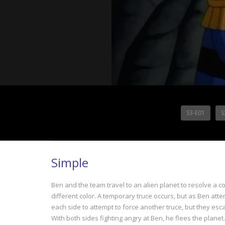
S3-E01
S
Simple
Ben and the team travel to an alien planet to resolve a c
different color. A temporary truce occurs, but as Ben at
each side to attempt to force another truce, but they esca
With both sides fighting angry at Ben, he flees the planet.