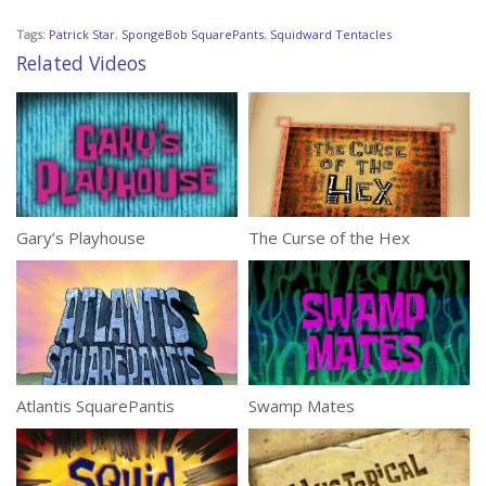
Tags:
Patrick Star
,
SpongeBob SquarePants
,
Squidward Tentacles
Related Videos
Gary’s Playhouse
The Curse of the Hex
Atlantis SquarePantis
Swamp Mates