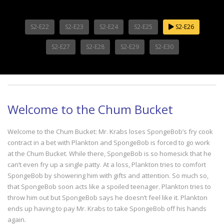
S2-E22
S2-E23
S2-E24
S2-E25
S2-E26
S2-E27
S2-E28
S2-E29
S2-E30
Welcome to the Chum Bucket
Welcome to the Chum Bucket: Mr. Krabs loses SpongeBob’s fry cook
contract in a bet with Plankton and SpongeBob is forced to go work
at the Chum Bucket. While there, SpongeBob is so homesick that he
can’t even fry up a single patty. At a loss, Plankton tries to comfort
SpongeBob by showering him with gifts and attention. So much so,
that SpongeBob soon acts like a spoiled teenager. Plankton tries to
throw him out but SpongeBob says he doesn’t feel like it. Plankton
ends up having to pay Mr. Krabs to take SpongeBob off his hands
again.