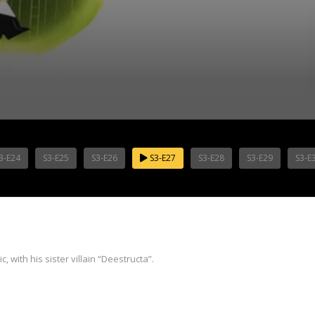
3-E24
S3-E25
S3-E26
S3-E27
S3-E28
S3-E29
S3-E
 with his sister villain “Deestructa”.