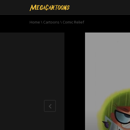
Home
\
Cartoons
\
Comic Relief
0
seconds
of
8
minutes,
29
seconds
Volume
90%