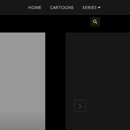
HOME
CARTOONS
SERIES