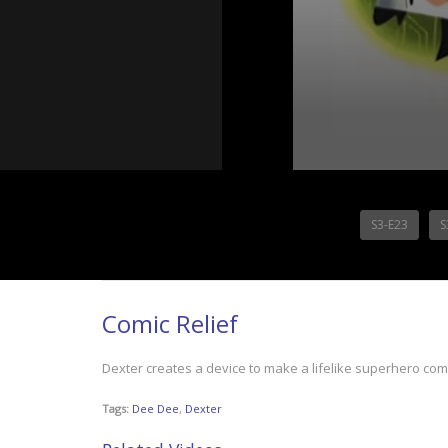
S3-E23
S
Comic Relief
Dexter creates a device to make a lifelike superhero comic,
Tags:
Dee Dee
,
Dexter