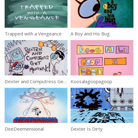
Trapped with a Vengeance
A Boy and His Bug
Dexter and Computress Get Mandark!
Koosalagoopagoop
DeeDeemensional
Dexter Is Dirty