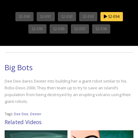
S2-E90
S2-E91
S2-E92
S2-E93
S2-E94
S2-E95
S2-E96
S2-E97
S2-E98
Big Bots
Dee Dee dares Dexter into building her a giant robot similar to his
Robo-Dexo 2000. They then team up to try to save an island’s
population from being destroyed by an erupting volcano using their
giant robots.
Tags:
Dee Dee
,
Dexter
Related Videos