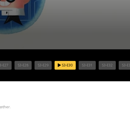
3-E27
S3-E28
S3-E29
S3-E30
S3-E31
S3-E32
S3-E
ether.