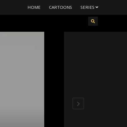
HOME
CARTOONS
SERIES