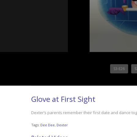
S3-E26
S
Glove at First Sight
Dexter’s parents remember their first date and dance tog
Tags:
Dee Dee
,
Dexter