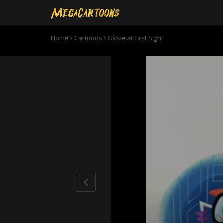
Home
\
Cartoons
\
Glove at First Sight
0
seconds
of
8
minutes,
51
seconds
Volume
90%