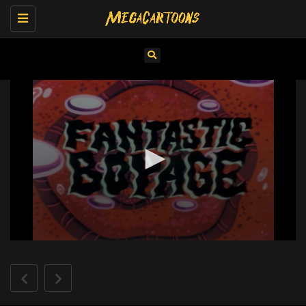
Toggle
navigation
0
seconds
of
6
minutes,
52
seconds