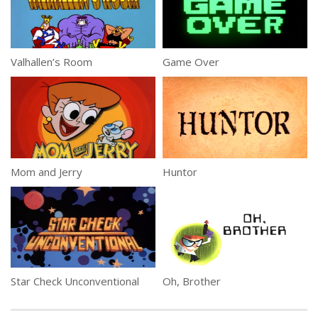
Valhallen’s Room
Game Over
Mom and Jerry
Huntor
Star Check Unconventional
Oh, Brother