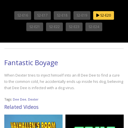
S2-E16
S2-E17
S2-E18
S2-E19
S2-E20
S2-E21
S2-E22
S2-E23
S2-E24
Fantastic Boyage
When Dexter tries to inject himself into an ill Dee Dee to find a cure
to the common cold, he accidentally ends up inside his dog, believing
that Dee Dee is infected with a dog virus.
Tags:
Dee Dee
,
Dexter
Related Videos