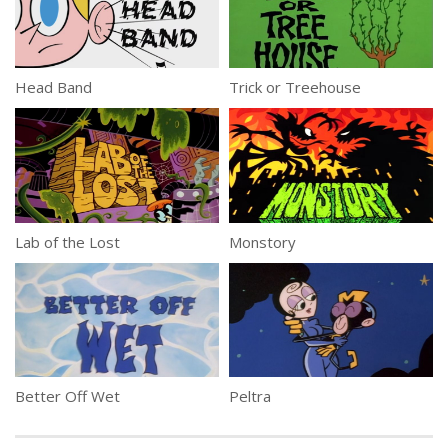
Head Band
Trick or Treehouse
Lab of the Lost
Monstory
Better Off Wet
Peltra