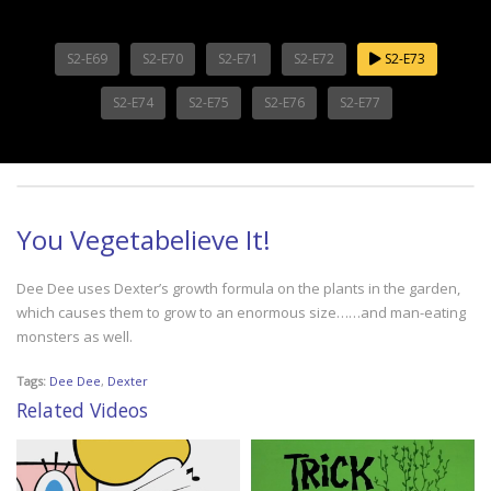
S2-E69
S2-E70
S2-E71
S2-E72
S2-E73
S2-E74
S2-E75
S2-E76
S2-E77
You Vegetabelieve It!
Dee Dee uses Dexter’s growth formula on the plants in the garden,
which causes them to grow to an enormous size……and man-eating
monsters as well.
Tags:
Dee Dee
,
Dexter
Related Videos