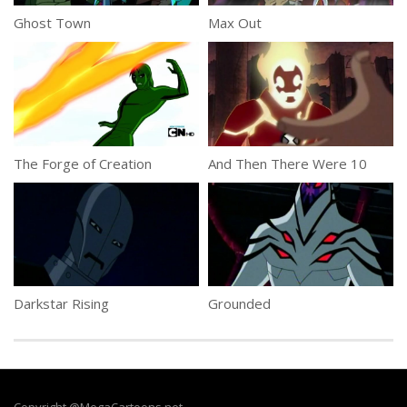
Ghost Town
Max Out
The Forge of Creation
And Then There Were 10
Darkstar Rising
Grounded