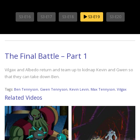
S3-E16
S3-E17
S3-E18
S3-E19
S3-E20
The Final Battle – Part 1
Vilgax and Albedo return and team up to kidnap Kevin and Gwen so
that they can take down Ben.
Tags:
Ben Tennyson
,
Gwen Tennyson
,
Kevin Levin
,
Max Tennyson
,
Vilgax
Related Videos