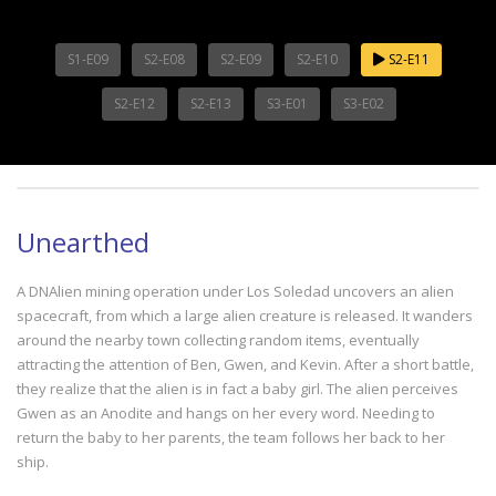
S1-E09
S2-E08
S2-E09
S2-E10
S2-E11
S2-E12
S2-E13
S3-E01
S3-E02
Unearthed
A DNAlien mining operation under Los Soledad uncovers an alien
spacecraft, from which a large alien creature is released. It wanders
around the nearby town collecting random items, eventually
attracting the attention of Ben, Gwen, and Kevin. After a short battle,
they realize that the alien is in fact a baby girl. The alien perceives
Gwen as an Anodite and hangs on her every word. Needing to
return the baby to her parents, the team follows her back to her
ship.