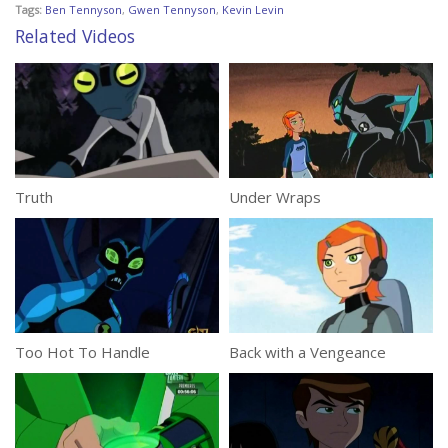
Tags:
Ben Tennyson
,
Gwen Tennyson
,
Kevin Levin
Related Videos
Truth
Under Wraps
Too Hot To Handle
Back with a Vengeance