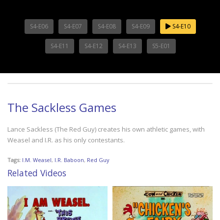
S4-E06
S4-E07
S4-E08
S4-E09
S4-E10
S4-E11
S4-E12
S4-E13
S5-E01
The Sackless Games
Lance Sackless (The Red Guy) creates his own athletic games, with
Weasel and I.R. as his only contestants.
Tags:
I.M. Weasel
,
I.R. Baboon
,
Red Guy
Related Videos