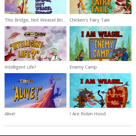
This Bridge, Not Weasel Bridge
Chicken’s Fairy Tale
Intelligent Life?
Enemy Camp
Alive!
I Are Robin Hood