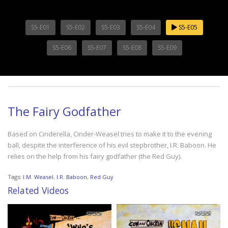
S5-E01
S5-E02
S5-E03
S5-E04
S5-E05
S5-E06
S5-E07
S5-E08
S5-E09
The Fairy Godfather
Based on Cinderella, Cinder-Weasel tries to make it to the evening
ball, despite the interference of his evil stepbrother, I.R. Baboon. He
relies on the help from his fairy godfather (the Red Guy).
Tags:
I.M. Weasel
,
I.R. Baboon
,
Red Guy
Related Videos