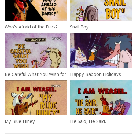
Who’s Afraid of the Dark?
Snail Boy
Be Careful What You Wish for
Happy Baboon Holidays
My Blue Hiney
He Said, He Said.