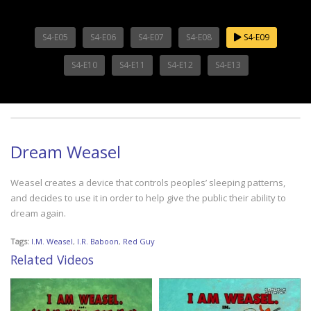
S4-E05
S4-E06
S4-E07
S4-E08
S4-E09
S4-E10
S4-E11
S4-E12
S4-E13
Dream Weasel
Weasel creates a device that controls peoples’ sleeping patterns,
and decides to use it in order to help give the public their ability to
dream again.
Tags:
I.M. Weasel
,
I.R. Baboon
,
Red Guy
Related Videos