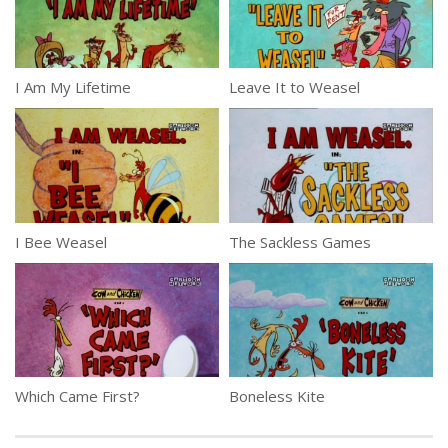
I Am My Lifetime
Leave It to Weasel
I Bee Weasel
The Sackless Games
Which Came First?
Boneless Kite