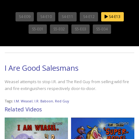
S4-E09
S4-E10
S4-E11
S4-E12
S4-E13
S5-E01
S5-E02
S5-E03
S5-E04
I Are Good Salesmans
Weasel attempts to stop I.R. and The Red Guy from selling wild fire
and fire extinguishers respectively door-to-door.
Tags:
I.M. Weasel
,
I.R. Baboon
,
Red Guy
Related Videos