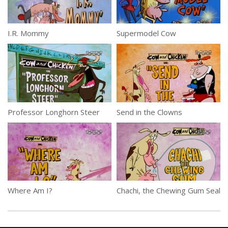
I.R. Mommy
Supermodel Cow
Professor Longhorn Steer
Send in the Clowns
Where Am I?
Chachi, the Chewing Gum Seal