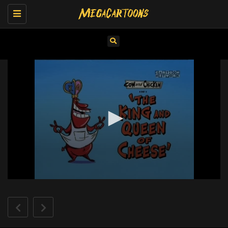
Toggle
navigation
0
seconds
of
14
minutes,
36
seconds