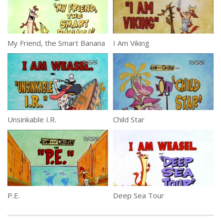
My Friend, the Smart Banana
I Am Viking
Unsinkable I.R.
Child Star
P.E.
Deep Sea Tour