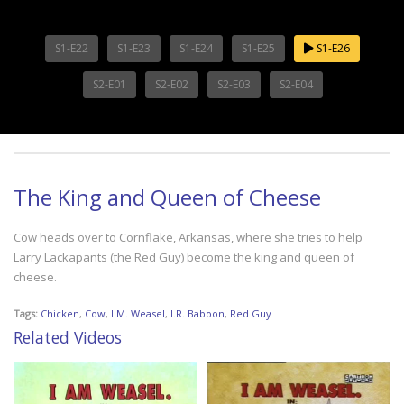
S1-E22
S1-E23
S1-E24
S1-E25
S1-E26
S2-E01
S2-E02
S2-E03
S2-E04
The King and Queen of Cheese
Cow heads over to Cornflake, Arkansas, where she tries to help
Larry Lackapants (the Red Guy) become the king and queen of
cheese.
Tags:
Chicken
,
Cow
,
I.M. Weasel
,
I.R. Baboon
,
Red Guy
Related Videos