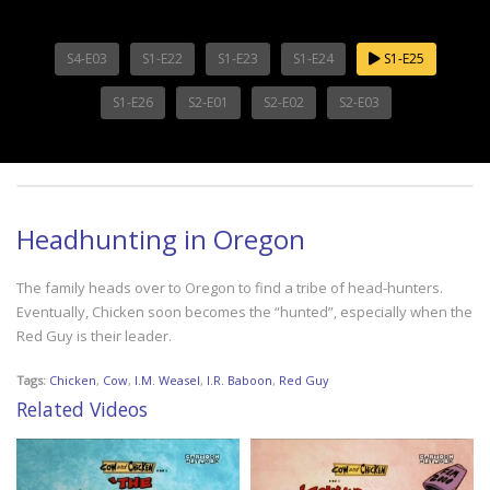
S4-E03
S1-E22
S1-E23
S1-E24
S1-E25
S1-E26
S2-E01
S2-E02
S2-E03
Headhunting in Oregon
The family heads over to Oregon to find a tribe of head-hunters.
Eventually, Chicken soon becomes the “hunted”, especially when the
Red Guy is their leader.
Tags:
Chicken
,
Cow
,
I.M. Weasel
,
I.R. Baboon
,
Red Guy
Related Videos