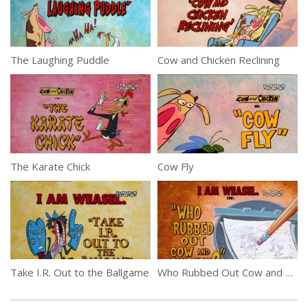
The Laughing Puddle
Cow and Chicken Reclining
The Karate Chick
Cow Fly
Take I.R. Out to the Ballgame
Who Rubbed Out Cow and Chicken?