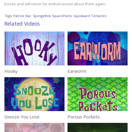
kisses and will never be embarrassed about them again.
Tags:
Patrick Star
,
SpongeBob SquarePants
,
Squidward Tentacles
Related Videos
Hooky
Earworm
Snooze You Lose
Porous Pockets