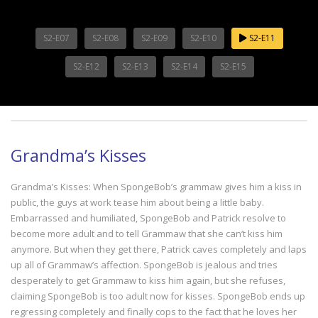
S2-E07
S2-E08
S2-E09
S2-E10
S2-E11
S2-E12
S2-E13
S2-E14
S2-E15
Grandma’s Kisses
Grandma’s Kisses: When SpongeBob’s grammaw gives him a kiss in
public, the guys at work tease him about being a little baby.
Embarrassed and humiliated, SpongeBob and Patrick resolve to
become more adult and to tell Grammaw that she can’t kiss him
anymore. But when they get there, Patrick caves completely and laps
up all of Grammaw’s affection. SpongeBob is jealous and tries
desperately to get Grammaw to kiss him again, but she refuses,
claiming SpongeBob is too adult now for kisses. SpongeBob ends up
regressing completely and finally cops to the fact that he loves her