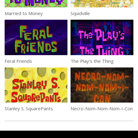
Married to Money
Squidville
Feral Friends
The Play’s the Thing
Stanley S. SquarePants
Necro-Nom-Nom-Nom-I-Con