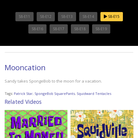
S8-E11
S8-E12
S8-E13
S8-E14
S8-E15
S8-E16
S8-E17
S8-E18
S8-E19
Mooncation
Sandy takes SpongeBob to the moon for a vacation.
Tags:
Patrick Star
,
SpongeBob SquarePants
,
Squidward Tentacles
Related Videos