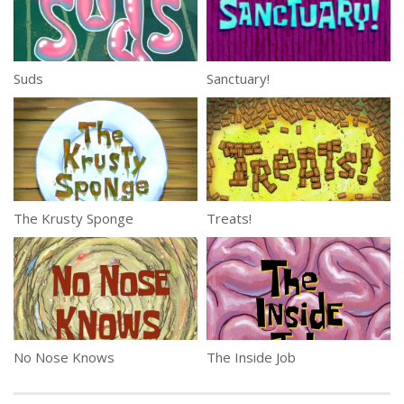
Suds
Sanctuary!
The Krusty Sponge
Treats!
No Nose Knows
The Inside Job