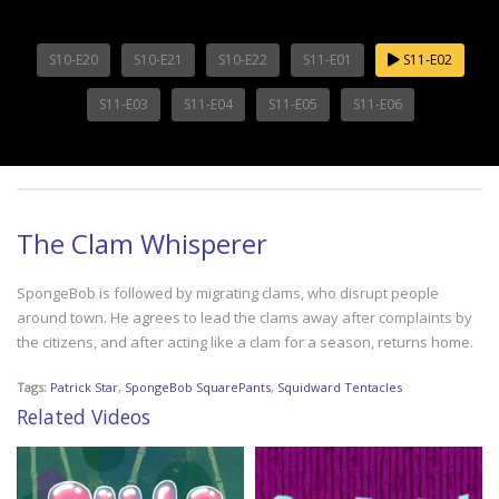
S10-E20
S10-E21
S10-E22
S11-E01
S11-E02
S11-E03
S11-E04
S11-E05
S11-E06
The Clam Whisperer
SpongeBob is followed by migrating clams, who disrupt people
around town. He agrees to lead the clams away after complaints by
the citizens, and after acting like a clam for a season, returns home.
Tags:
Patrick Star
,
SpongeBob SquarePants
,
Squidward Tentacles
Related Videos