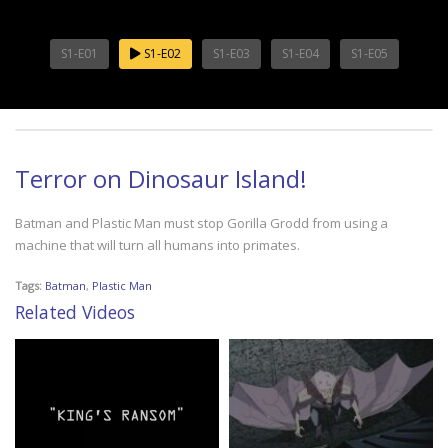
S1-E01
S1-E02
S1-E03
S1-E04
S1-E05
Terror on Dinosaur Island!
Batman and Plastic Man must stop Gorilla Grodd from using a
machine that will turn all humans into primates.
Tags:
Batman
,
Plastic Man
Related Videos