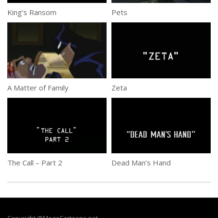
King’s Ransom
Pets
A Matter of Family
Zeta
The Call – Part 2
Dead Man’s Hand