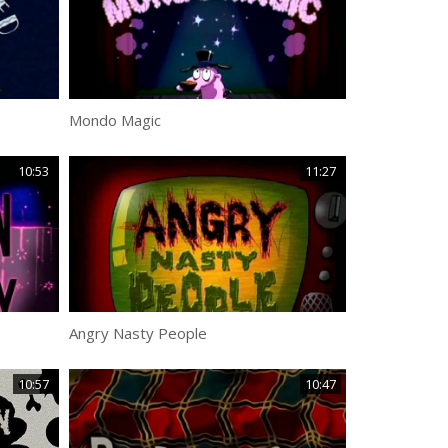
Mondo Magic
10:53
11:27
Angry Nasty People
10:57
10:47