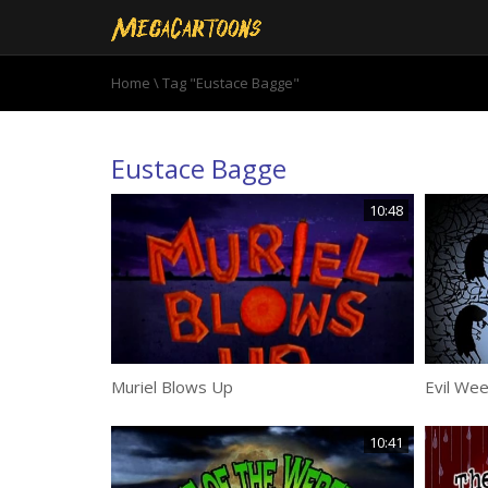
Home
\
Tag "Eustace Bagge"
Eustace Bagge
10:48
Muriel Blows Up
Evil Wee
10:41