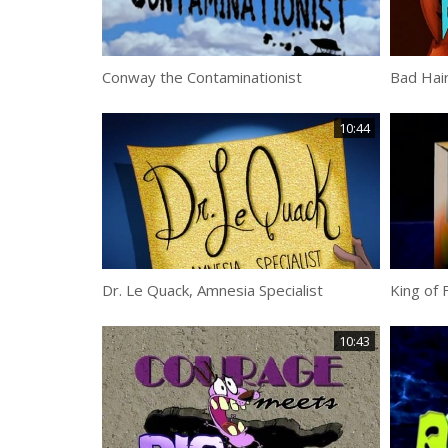
Conway the Contaminationist
Bad Hai
10:44
Dr. Le Quack, Amnesia Specialist
King of 
10:43