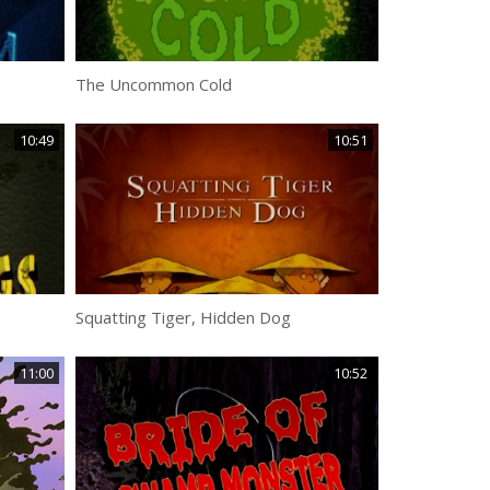
The Uncommon Cold
10:49
10:51
Squatting Tiger, Hidden Dog
11:00
10:52