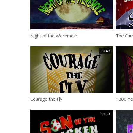
Night of the Weremole
The Curs
10:46
Courage the Fly
1000 Ye
10:53