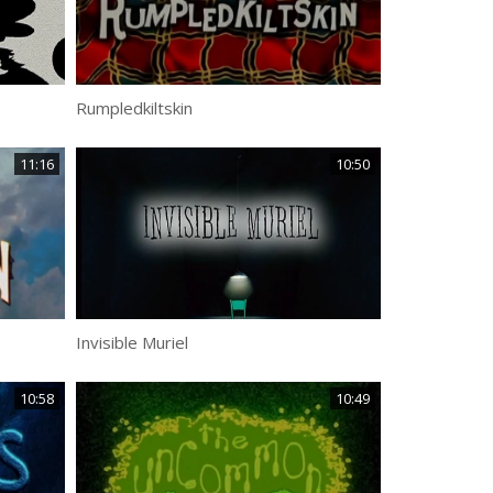
Rumpledkiltskin
11:16
10:50
Invisible Muriel
10:58
10:49