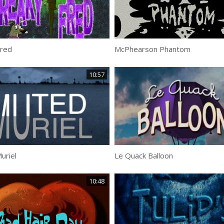
Fred
McPhearson Phantom
10:57
uriel
Le Quack Balloon
10:48