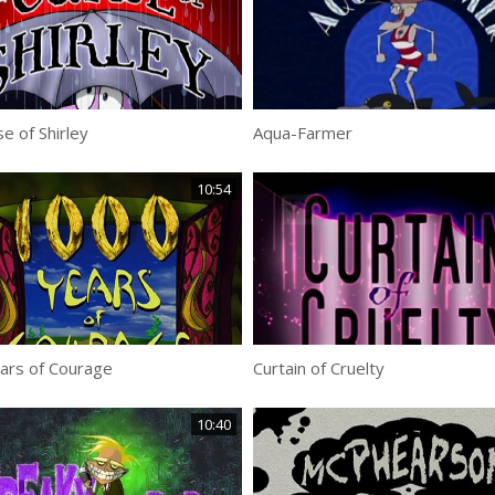
e of Shirley
Aqua-Farmer
10:54
ars of Courage
Curtain of Cruelty
10:40