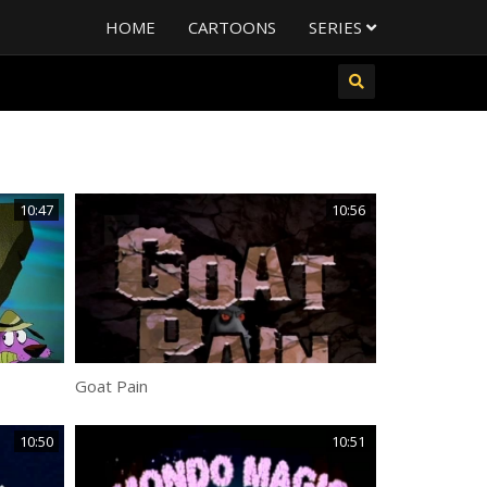
HOME
CARTOONS
SERIES
10:47
10:56
Goat Pain
10:50
10:51