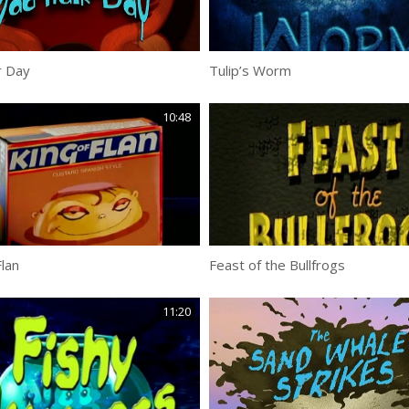
r Day
Tulip’s Worm
10:48
Flan
Feast of the Bullfrogs
11:20