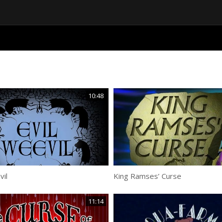
10:48
vil
King Ramses’ Curse
11:14