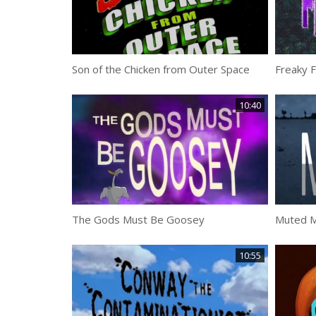
Son of the Chicken from Outer Space
Freaky 
10:40
The Gods Must Be Goosey
Muted M
10:55