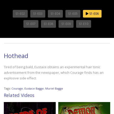
S1-E02
S1-E03
S1-E04
S1-E05
S1-E06
S1-E07
S1-E08
S1-E09
S1-E10
Hothead
Tired of being bald, Eustace obtains an experimental hair tonic
advertisement from the newspaper, which Courage finds has an
explosive side effect.
Tags:
Courage
,
Eustace Bagge
,
Muriel Bagge
Related Videos