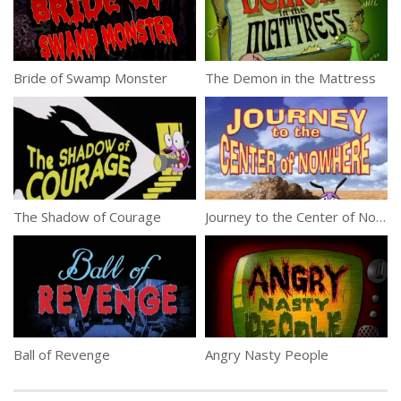
Bride of Swamp Monster
The Demon in the Mattress
The Shadow of Courage
Journey to the Center of Nowhere
Ball of Revenge
Angry Nasty People