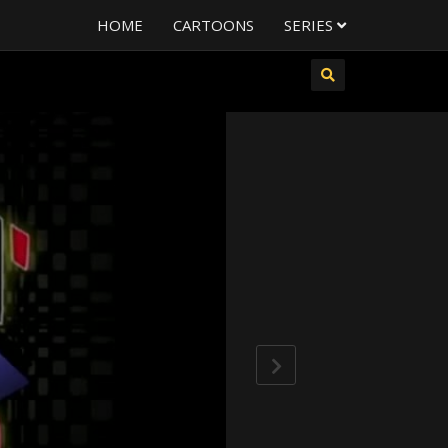
HOME
CARTOONS
SERIES