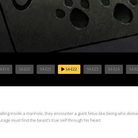
4-E19
S4-E20
S4-E21
S4-E22
S4-E23
S4-E24
S4-E
lling inside a manhole, they encounter a giant fetus-like being who deman
urage must find the beast’s true self through his heart.