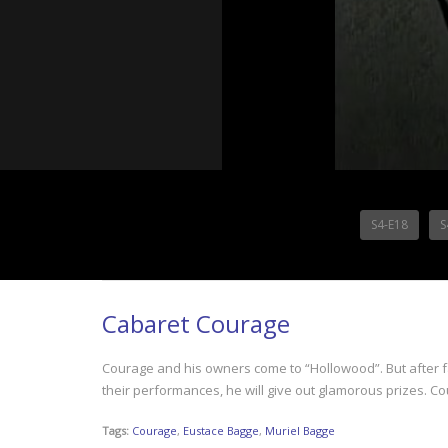
S4-E18
S
Cabaret Courage
Courage and his owners come to “Hollowood”. But after fa
their performances, he will give out glamorous prizes. Co
Tags:
Courage
,
Eustace Bagge
,
Muriel Bagge