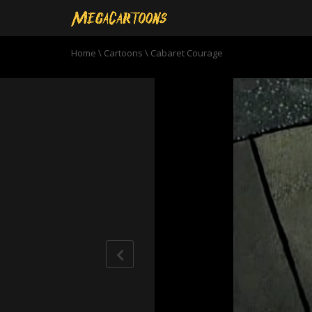
Home
\
Cartoons
\
Cabaret Courage
0
seconds
of
10
minutes,
52
seconds
Volume
90%