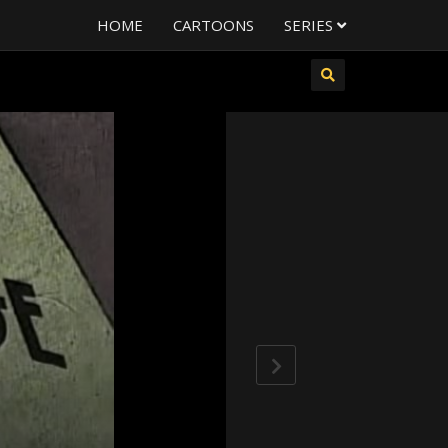
HOME
CARTOONS
SERIES