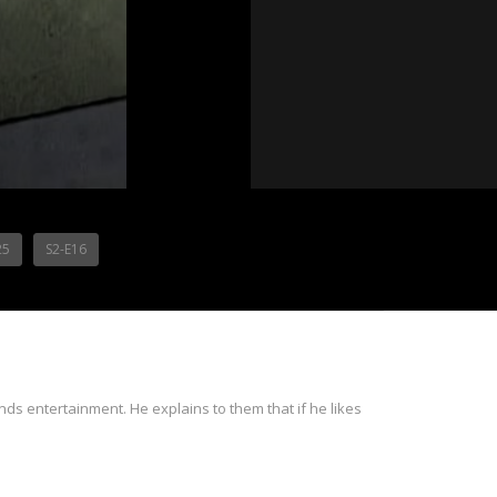
25
S2-E16
ds entertainment. He explains to them that if he likes