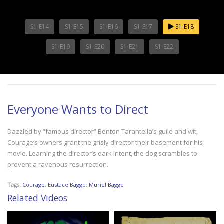
S1-E14
S1-E15
S1-E16
S1-E17
S1-E18
S1-E19
S1-E20
S1-E21
S1-E22
Everyone Wants to Direct
Dazzled by “famous director” Benton Tarantella’s guile and wit,
Courage’s owners grant the grisly director their basement for his
movie. Learning the director’s dark intent, the dog scrambles to
prevent a ravenous resurrection.
Tags:
Courage
,
Eustace Bagge
,
Muriel Bagge
Related Videos