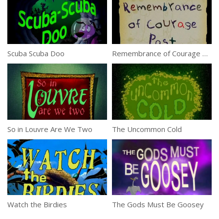
Scuba Scuba Doo
Remembrance of Courage Past
So in Louvre Are We Two
The Uncommon Cold
Watch the Birdies
The Gods Must Be Goosey