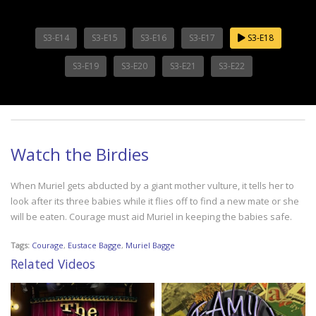
S3-E14
S3-E15
S3-E16
S3-E17
S3-E18
S3-E19
S3-E20
S3-E21
S3-E22
Watch the Birdies
When Muriel gets abducted by a giant mother vulture, it tells her to
look after its three babies while it flies off to find a new mate or she
will be eaten. Courage must aid Muriel in keeping the babies safe.
Tags:
Courage
,
Eustace Bagge
,
Muriel Bagge
Related Videos