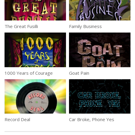
The Great Fusilli
Family Business
1000 Years of Courage
Goat Pain
Record Deal
Car Broke, Phone Yes