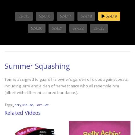
S2-E15
S2-E16
S2-E17
S2-E18
S2-E19
S2-E20
S2-E21
S2-E22
S2-E23
Summer Squashing
Tom is assigned to guard his owner’s garden of crops against pests,
including Jerry and a clan of harvest mice who all resemble him
(albeit with different-colored bandanas).
Tags:
Jerry Mouse
,
Tom Cat
Related Videos