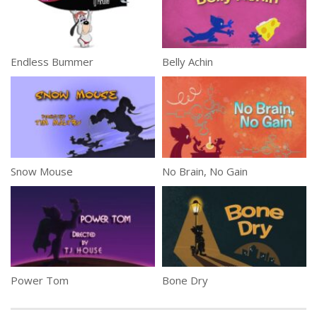
Endless Bummer
Belly Achin
Snow Mouse
No Brain, No Gain
Power Tom
Bone Dry