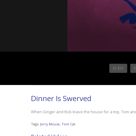
S1-E21
S
Dinner Is Swerved
When Ginger and Rick leave the house for a trip, Tom and J
Tags:
Jerry Mouse
,
Tom Cat