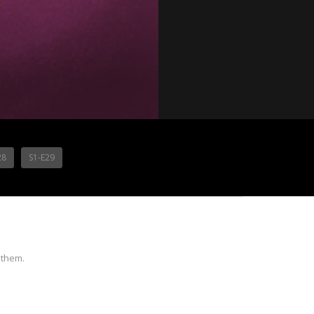
28
S1-E29
 them.