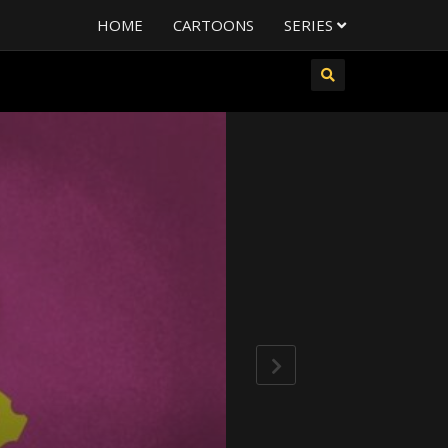
HOME
CARTOONS
SERIES