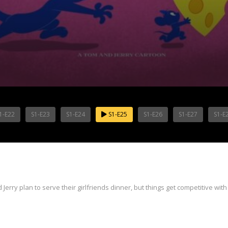
1-E22
S1-E23
S1-E24
S1-E25
S1-E26
S1-E27
S1-E
erry plan to serve their girlfriends dinner, but things get competitive with