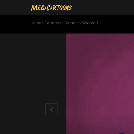
Home
\
Cartoons
\
Dinner Is Swerved
0
seconds
of
10
minutes,
47
seconds
Volume
90%