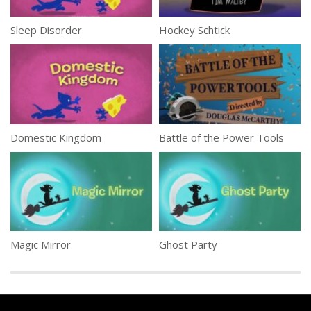
Sleep Disorder
Hockey Schtick
Domestic Kingdom
Battle of the Power Tools
Magic Mirror
Ghost Party