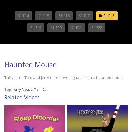
S1-E14
S1-E15
S1-E16
S1-E17
S1-E18
S1-E19
S1-E20
S1-E21
S1-E22
Haunted Mouse
Tuffy hires Tom and Jerry to remove a ghost from a haunted house.
Tags:
Jerry Mouse
,
Tom Cat
Related Videos