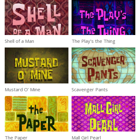
Shell of a Man
The Play’s the Thing
Mustard O’ Mine
Scavenger Pants
The Paper
Mall Girl Pearl