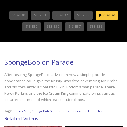
S13-E30
S13-E31
S13-E32
S13-E33
S13-E34
S13-E35
S13-E36
S13-E37
S13-E38
SpongeBob on Parade
After hearing SpongeBob’s advice on how a simple parade
appearance could give the Krusty Krab free advertising, Mr. Krabs
and his crew enter a float into Bikini Bottom’s own parade. There,
Perch Perkins and the Ice Cream King commentate on its various
occurrences, most of which lead to utter chaos.
Tags:
Patrick Star
,
SpongeBob SquarePants
,
Squidward Tentacles
Related Videos