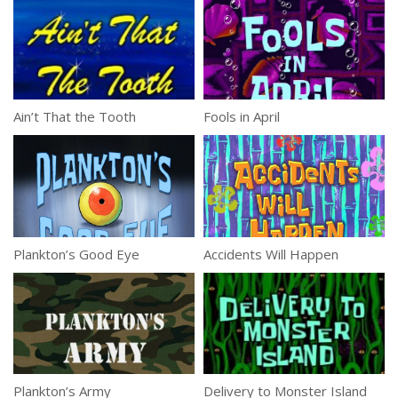
Ain’t That the Tooth
Fools in April
Plankton’s Good Eye
Accidents Will Happen
Plankton’s Army
Delivery to Monster Island