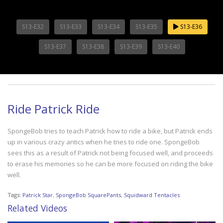
S13-E32
S13-E33
S13-E34
S13-E35
S13-E36
S13-E37
S13-E38
S13-E39
S13-E40
Ride Patrick Ride
SpongeBob tries to teach Patrick how to ride a bike, but Patrick ends
up in various crazy antics when he tries to ride one. SpongeBob
sees this as a result of Patrick not being focused well, and proceeds
to erase his memories so he can be more focused on riding the bike
well.
Tags:
Patrick Star
,
SpongeBob SquarePants
,
Squidward Tentacles
Related Videos