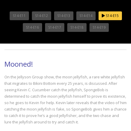
S14-E11
S14-E12
S14-E13
S14-E14
S14-E15
S14-E16
S14-E17
S14-E18
S14-E19
Mooned!
On the Jellyson Group show, the moon jellyfish, a rare white jellyfish
that migrates to Bikini Bottom every 25 years, is discussed. After
seeing Kevin C. Cucumber catch the jellyfish, SpongeBob is
determined to catch the moon jellyfish himself to prove its existence,
so he goes to Kevin for help. Kevin later reveals that the video of him
catching the moon jellyfish is fake, so SpongeBob gives him a chance
to catch it to prove he’s a good jellyfisher, and the two chase and
lure the jellyfish around to try and catch it.