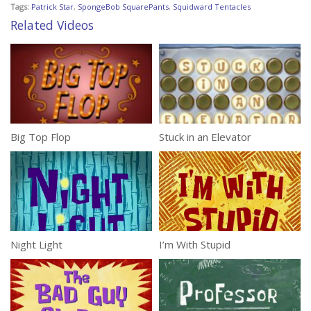
Tags:
Patrick Star
,
SpongeBob SquarePants
,
Squidward Tentacles
Related Videos
Big Top Flop
Stuck in an Elevator
Night Light
I’m With Stupid