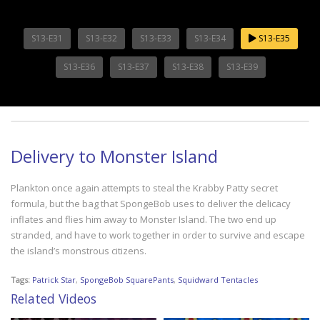
S13-E31
S13-E32
S13-E33
S13-E34
S13-E35
S13-E36
S13-E37
S13-E38
S13-E39
Delivery to Monster Island
Plankton once again attempts to steal the Krabby Patty secret
formula, but the bag that SpongeBob uses to deliver the delicacy
inflates and flies him away to Monster Island. The two end up
stranded, and have to work together in order to survive and escape
the island’s monstrous citizens.
Tags:
Patrick Star
,
SpongeBob SquarePants
,
Squidward Tentacles
Related Videos