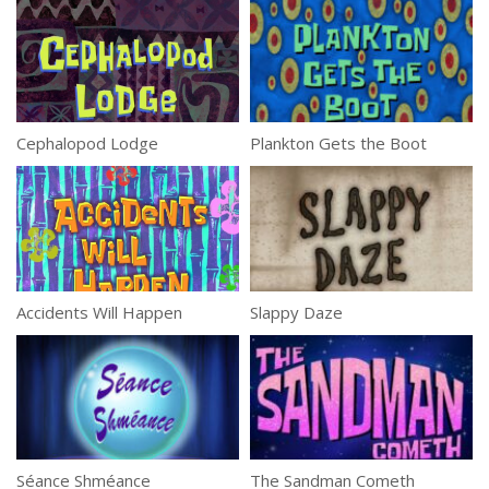
Cephalopod Lodge
Plankton Gets the Boot
Accidents Will Happen
Slappy Daze
Séance Shméance
The Sandman Cometh