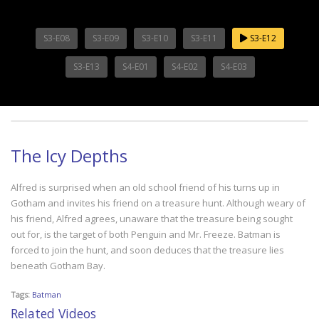
S3-E08
S3-E09
S3-E10
S3-E11
S3-E12
S3-E13
S4-E01
S4-E02
S4-E03
The Icy Depths
Alfred is surprised when an old school friend of his turns up in
Gotham and invites his friend on a treasure hunt. Although weary of
his friend, Alfred agrees, unaware that the treasure being sought
out for, is the target of both Penguin and Mr. Freeze. Batman is
forced to join the hunt, and soon deduces that the treasure lies
beneath Gotham Bay.
Tags:
Batman
Related Videos