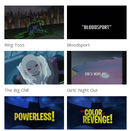
Ring Toss
Bloodsport
The Big Chill
Girls’ Night Out