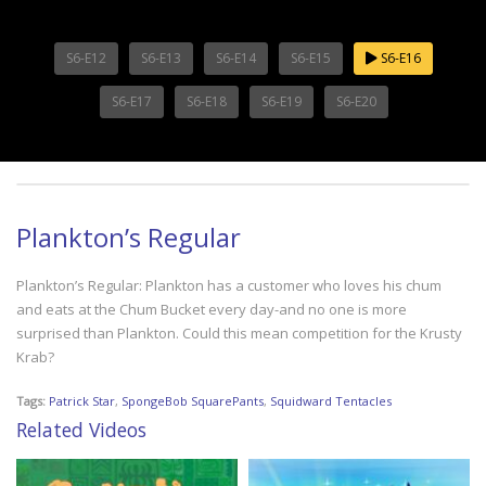
S6-E12
S6-E13
S6-E14
S6-E15
S6-E16
S6-E17
S6-E18
S6-E19
S6-E20
Plankton’s Regular
Plankton’s Regular: Plankton has a customer who loves his chum
and eats at the Chum Bucket every day-and no one is more
surprised than Plankton. Could this mean competition for the Krusty
Krab?
Tags:
Patrick Star
,
SpongeBob SquarePants
,
Squidward Tentacles
Related Videos