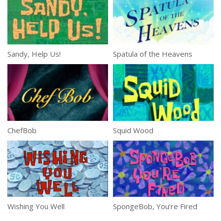
Sandy, Help Us!
Spatula of the Heavens
ChefBob
Squid Wood
Wishing You Well
SpongeBob, You’re Fired