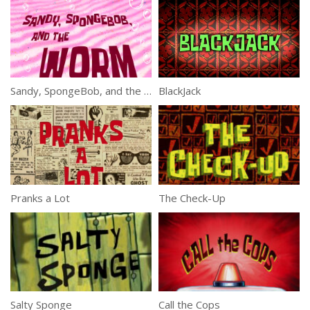
Sandy, SpongeBob, and the Worm
BlackJack
Pranks a Lot
The Check-Up
Salty Sponge
Call the Cops