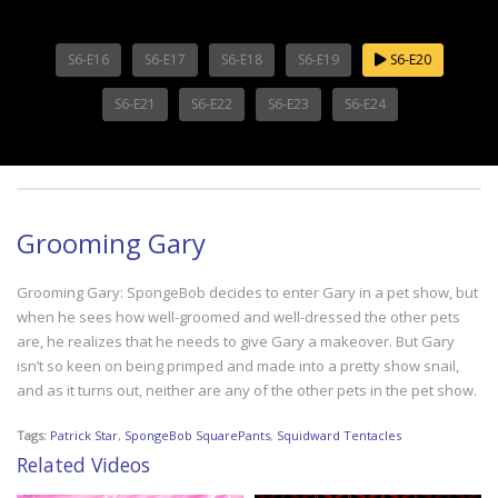
S6-E16
S6-E17
S6-E18
S6-E19
S6-E20
S6-E21
S6-E22
S6-E23
S6-E24
Grooming Gary
Grooming Gary: SpongeBob decides to enter Gary in a pet show, but
when he sees how well-groomed and well-dressed the other pets
are, he realizes that he needs to give Gary a makeover. But Gary
isn’t so keen on being primped and made into a pretty show snail,
and as it turns out, neither are any of the other pets in the pet show.
Tags:
Patrick Star
,
SpongeBob SquarePants
,
Squidward Tentacles
Related Videos