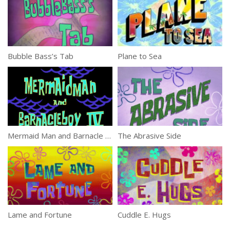
Bubble Bass’s Tab
Plane to Sea
Mermaid Man and Barnacle Boy IV
The Abrasive Side
Lame and Fortune
Cuddle E. Hugs