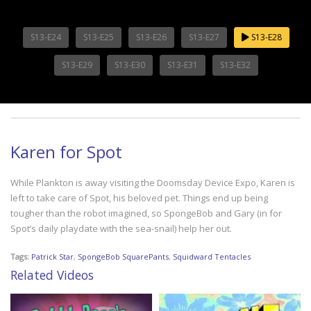
S13-E24
S13-E25
S13-E26
S13-E27
S13-E28
S13-E29
S13-E30
S13-E31
S13-E32
Karen for Spot
While Plankton is away visiting the Doomsday Device Expo, Karen is
left to take care of Spot, his beloved pet. Things end up being
tougher than the robot imagined, so SpongeBob and Gary (in for
Spot’s daily playdate with the sea-snail) help her out.
Tags:
Patrick Star
,
SpongeBob SquarePants
,
Squidward Tentacles
Related Videos