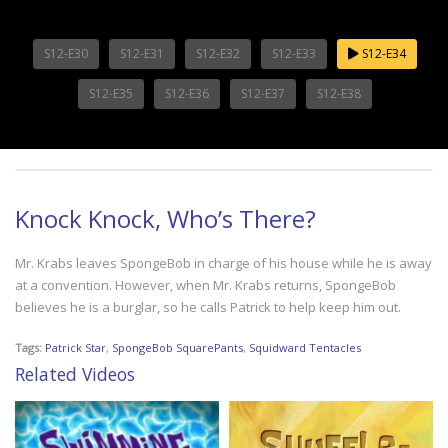
S12-E30
S12-E31
S12-E32
S12-E33
S12-E34
S12-E35
S12-E36
S12-E37
S12-E38
Knock Knock, Who’s There?
Mr. Krabs leaves SpongeBob in charge of his house while he is away
at a convention. However, when Mr. Krabs returns, SpongeBob
believes he is a burglar, so he calls Patrick to help keep him out.
Tags:
Patrick Star
,
SpongeBob SquarePants
,
Squidward Tentacles
Related Videos