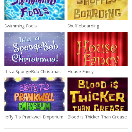
Swimming Fools
Shuffleboarding
It’s a SpongeBob Christmas!
House Fancy
Jeffy T’s Prankwell Emporium
Blood is Thicker Than Grease