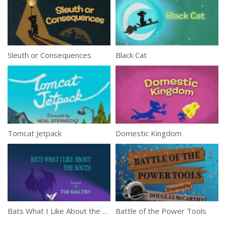
Sleuth or Consequences
Black Cat
Tomcat Jetpack
Domestic Kingdom
Bats What I Like About the South
Battle of the Power Tools