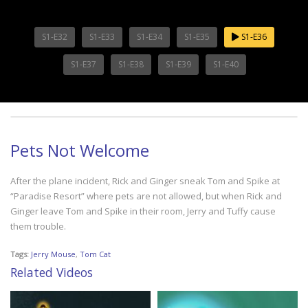
S1-E32
S1-E33
S1-E34
S1-E35
S1-E36
S1-E37
S1-E38
S1-E39
S1-E40
Pets Not Welcome
After the plane incident, Rick and Ginger sneak Tom and Spike at
“Paradise Resort” where pets are not allowed, but when Rick and
Ginger leave Tom and Spike in their room, Jerry and Tuffy cause
them trouble.
Tags:
Jerry Mouse
,
Tom Cat
Related Videos