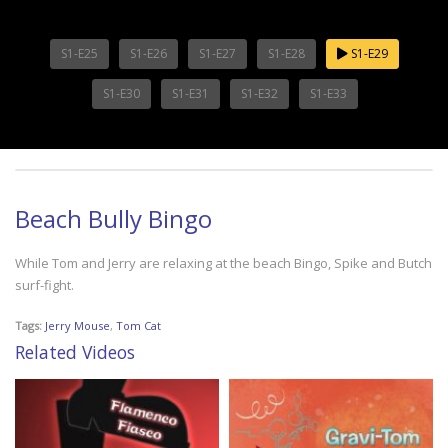
S1-E25
S1-E26
S1-E27
S1-E28
S1-E29
S1-E30
S1-E31
S1-E32
S1-E33
Beach Bully Bingo
While Tom and Jerry are relaxing at the beach Bingo, Spike and Butch
surf-fight.
Tags:
Jerry Mouse
,
Tom Cat
Related Videos