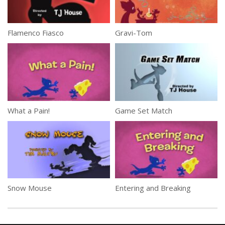
Flamenco Fiasco
Gravi-Tom
What a Pain!
Game Set Match
Snow Mouse
Entering and Breaking