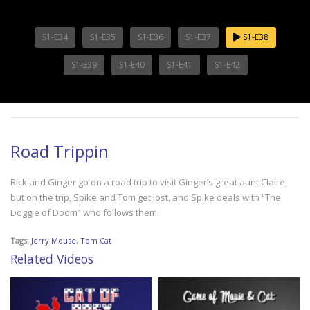
S1-E34
S1-E35
S1-E36
S1-E37
S1-E38
S1-E39
S1-E40
S1-E41
S1-E42
Road Trippin
Rick and Ginger go on a road trip to visit Ginger’s great aunt Claire,
but on the trip, Spike and Tom get lost, and Spike deals with “The
Doggie of Doom” who follows them.
Tags:
Jerry Mouse
,
Tom Cat
Related Videos