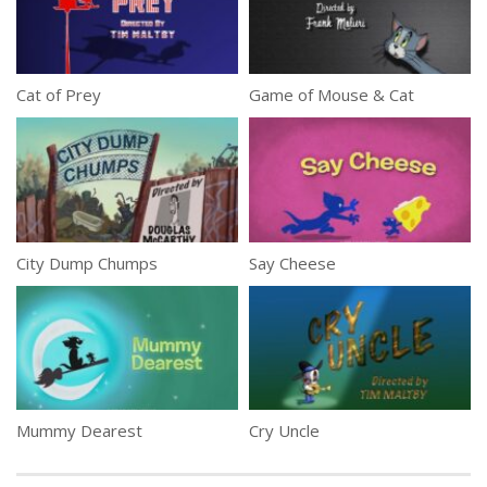
Cat of Prey
Game of Mouse & Cat
City Dump Chumps
Say Cheese
Mummy Dearest
Cry Uncle