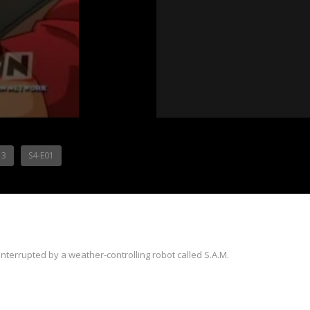
13
S4-E01
nterrupted by a weather-controlling robot called S.A.M.