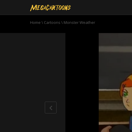
Home
\
Cartoons
\
Monster Weather
0
seconds
of
22
minutes,
58
seconds
Volume
90%