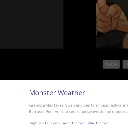
S3-E06
S
Monster Weather
Grandpa Max takes Gwen and Ben to a music festival in Chi
Ben uses Four Arms to send shockwaves to the robot, eve
Tags:
Ben Tennyson
,
Gwen Tennyson
,
Max Tennyson