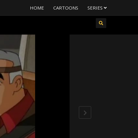
HOME
CARTOONS
SERIES