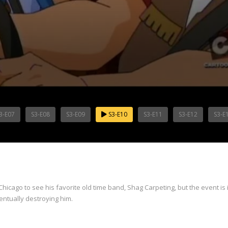
3-E07
S3-E08
S3-E09
S3-E10
S3-E11
S3-E12
S3-E
cago to see his favorite old time band, Shag Carpeting, but the event is i
ntually destroying him.